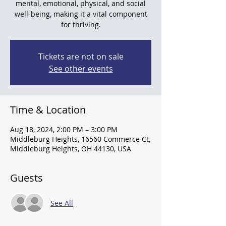
mental, emotional, physical, and social
well-being, making it a vital component
for thriving.
Tickets are not on sale
See other events
Time & Location
Aug 18, 2024, 2:00 PM – 3:00 PM
Middleburg Heights, 16560 Commerce Ct,
Middleburg Heights, OH 44130, USA
Guests
See All