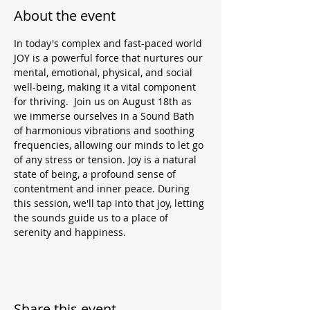
About the event
In today's complex and fast-paced world 
JOY is a powerful force that nurtures our 
mental, emotional, physical, and social 
well-being, making it a vital component 
for thriving.  Join us on August 18th as 
we immerse ourselves in a Sound Bath 
of harmonious vibrations and soothing 
frequencies, allowing our minds to let go 
of any stress or tension. Joy is a natural 
state of being, a profound sense of 
contentment and inner peace. During 
this session, we'll tap into that joy, letting 
the sounds guide us to a place of 
serenity and happiness.
Share this event