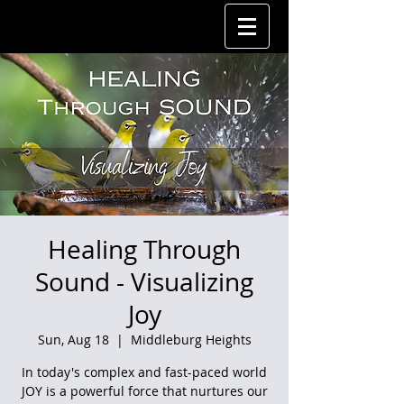
Healing Through
Sound - Visualizing
Joy
Sun, Aug 18
  |  
Middleburg Heights
In today's complex and fast-paced world
JOY is a powerful force that nurtures our