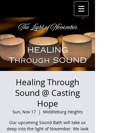
Healing Through
Sound @ Casting
Hope
Sun, Nov 17
  |  
Middleburg Heights
Our upcoming Sound Bath will take us
deep into the light of November. We look