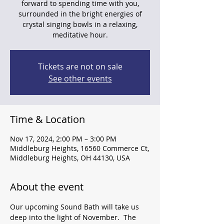
forward to spending time with you,
surrounded in the bright energies of
crystal singing bowls in a relaxing,
meditative hour.
Tickets are not on sale
See other events
Time & Location
Nov 17, 2024, 2:00 PM – 3:00 PM
Middleburg Heights, 16560 Commerce Ct,
Middleburg Heights, OH 44130, USA
About the event
Our upcoming Sound Bath will take us 
deep into the light of November.  The 