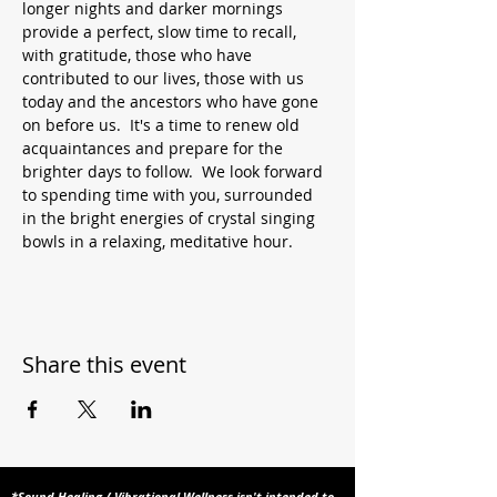
longer nights and darker mornings 
provide a perfect, slow time to recall, 
with gratitude, those who have 
contributed to our lives, those with us 
today and the ancestors who have gone 
on before us.  It's a time to renew old 
acquaintances and prepare for the 
brighter days to follow.  We look forward 
to spending time with you, surrounded 
in the bright energies of crystal singing 
bowls in a relaxing, meditative hour.
Share this event
*Sound Healing / Vibrational Wellness isn't intended to