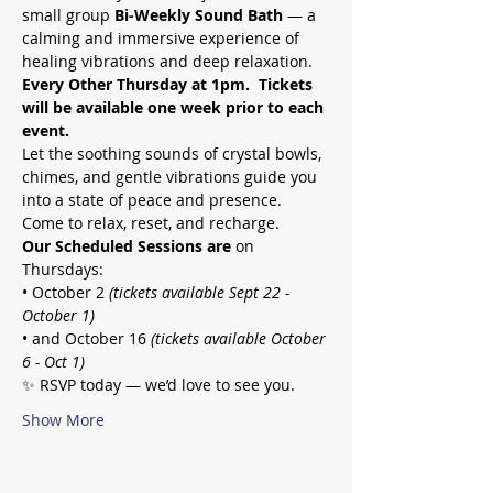
small group 
Bi-Weekly Sound Bath
 — a 
calming and immersive experience of 
healing vibrations and deep relaxation.
Every Other Thursday at 1pm.  Tickets 
will be available one week prior to each 
event.
Let the soothing sounds of crystal bowls, 
chimes, and gentle vibrations guide you 
into a state of peace and presence. 
Come to relax, reset, and recharge.
Our Scheduled Sessions are
 on 
Thursdays:
• October 2
 (tickets available Sept 22 - 
October 1)
• and October 16 
(tickets available October 
6 - Oct 1)
✨ RSVP today — we’d love to see you.
Show More