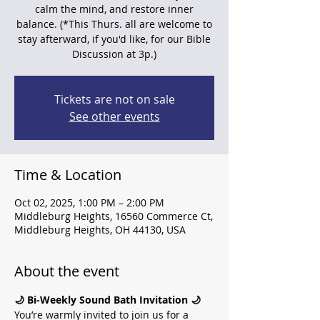
calm the mind, and restore inner
balance. (*This Thurs. all are welcome to
stay afterward, if you'd like, for our Bible
Discussion at 3p.)
Tickets are not on sale
See other events
Time & Location
Oct 02, 2025, 1:00 PM – 2:00 PM
Middleburg Heights, 16560 Commerce Ct,
Middleburg Heights, OH 44130, USA
About the event
🌙 Bi-Weekly Sound Bath Invitation 🌙
You’re warmly invited to join us for a 