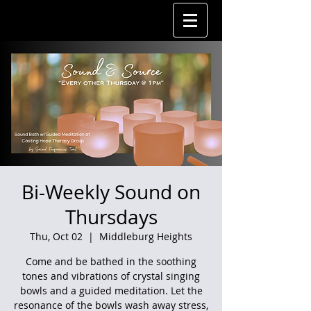
Bi-Weekly Sound on
Thursdays
Thu, Oct 02
  |  
Middleburg Heights
Come and be bathed in the soothing
tones and vibrations of crystal singing
bowls and a guided meditation. Let the
resonance of the bowls wash away stress,