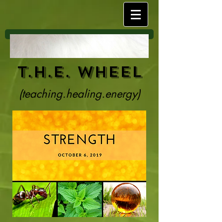
T.H.E. Wheel
(teaching.healing.energy)