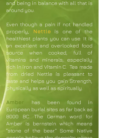
and being in balance with all that is
around you.
Even though a pain if not handled
properly,
Nettle
is one of the
healthiest plants you can use. It is
an excellent and overlooked food
source when cooked, full of
vitamins and minerals; especially
rich in iron and Vitamin C. Tea made
from dried Nettle is pleasant to
taste and helps you gain Strength,
physically as well as spiritually.
Amber
has been found in
European burial sites as far back as
8000 BC. The German word for
Amber is bernstein which means
"stone of the bear." Some Native
people believe the deposits where