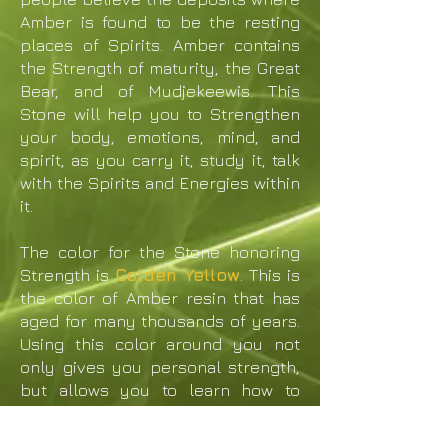
Amber is found to be the resting
places of Spirits. Amber contains
the Strength of maturity, the Great
Bear, and of Mudjekeewis. This
Stone will help you to Strengthen
your body, emotions, mind, and
spirit, as you carry it, study it, talk
with the Spirits and Energies within
it.
The color for the Stone honoring
Strength is
Golden Yellow
. This is
the color of Amber resin that has
aged for many thousands of years.
Using this color around you not
only gives you personal strength,
but allows you to learn how to
teach others to build strength
within themselves. Golden Yellow