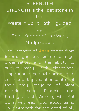
STRENGTH
STRENGTH is the last stone in
the
Western Spirit Path - guided
by
Spirit Keeper of the West,
Mudjekeewis
The
Strength
of
Ants
comes from
forethought, persistence, courage,
organization, and the ability to
survive many Earth cleansings.
Important to the environment, ants
contribute to population control of
their prey, recycling of plant
material, seed dispersal, and
turning of soil. Working with Ant
Spirit will teach you about using
your Strength for the good of all,