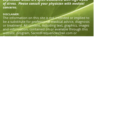
of stress. Please consult your physician with medical
concerns.
DISCLAIMER:
The information on this site is not intended or implied to
be a substitute for professional medical advice, diagnosis
or treatment. All content, including text, graphics, images
and information, contained on or available through this
website, program, SacredFrequenciesTrail.com or
CreatorsGrace.com is for general information purposes
only. Victoria Grace, Sacred Frequencies Trail, and
Creator’s Grace makes no representation and assumes no
responsibility for the accuracy of information contained
on or available through their websites or programs, and
such information is subject to change without notice. You
are encouraged to confirm any information obtained
from or through this site with other sources, and review
all information regarding any medical condition or
treatment with your physician.
NEVER DISREGARD PROFESSIONAL MEDICAL ADVICE OR
DELAY SEEKING MEDICAL TREATMENT BECAUSE OF
SOMETHING YOU HAVE READ ON OR ACCESSED
THROUGH THIS WEBSITE OR PROGRAM.
Victoria Grace, Sacred Frequencies Trail, and Creator’s
Grace does not recommend, endorse or make any
representation about the efficacy, appropriateness or
suitability of any specific tests, products, procedures,
treatments, services, opinions, health care providers or
other information that may be contained on or available
through this website.
Victoria Grace, Sacred Frequencies Trail, and Creator’s
Grace IS NOT RESPONSIBLE NOR LIABLE FOR ANY ADVICE,
COURSE OF TREATMENT, DIAGNOSIS OR ANY OTHER
INFORMATION, SERVICES OR PRODUCTS THAT YOU