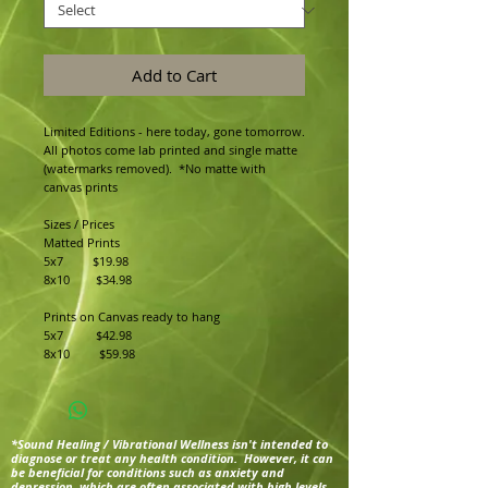
Add to Cart
Limited Editions - here today, gone tomorrow.
All photos come lab printed and single matte 
(watermarks removed).  *No matte with 
canvas prints
Sizes / Prices
Matted Prints
5x7         $19.98
8x10        $34.98
Prints on Canvas ready to hang
5x7          $42.98
8x10         $59.98
*Sound Healing / Vibrational Wellness isn't intended to
diagnose or treat any health condition. However, it can
be beneficial for conditions such as anxiety and
depression, which are often associated with high levels