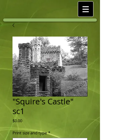
"Squire's Castle"
sc1
Price
$0.00
Print size and type
*