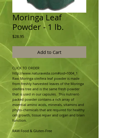
Moringa Leaf
Powder - 1 lb.
Price
$28.95
Add to Cart
CLICK TO ORDER 
http://www.naturaveda.com#oid=1004_1
Raw Moringa oleifera leaf powder is made 
from freshly harvested leaves of the Moringa 
oleifera tree and is the same fresh powder 
that is used in our capsules.  This nutrient-
packed powder contains a rich array of 
essential amino acids, minerals, vitamins and 
phyto-chemicals that are required for healthy 
cell growth, tissue repair and organ and brain 
function.
RAW Food & Gluten-Free