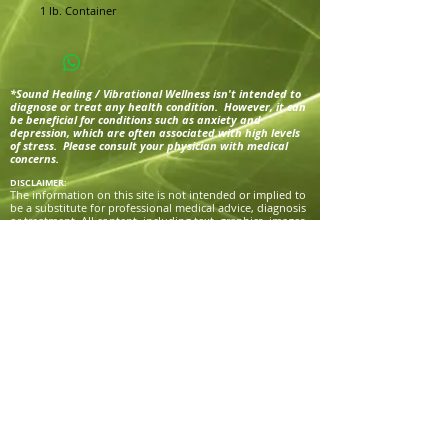
1 lb. Container
*Sound Healing / Vibrational Wellness isn't intended to
diagnose or treat any health condition. However, it can
be beneficial for conditions such as anxiety and
depression, which are often associated with high levels
of stress. Please consult your physician with medical
concerns.
DISCLAIMER:
The information on this site is not intended or implied to
be a substitute for professional medical advice, diagnosis
or treatment. All content, including text, graphics, images
and information, contained on or available through this
website, program, SacredFrequenciesTrail.com or
CreatorsGrace.com is for general information purposes
only. Victoria Grace, Sacred Frequencies Trail, and
Creator’s Grace makes no representation and assumes no
responsibility for the accuracy of information contained
on or available through their websites or programs, and
such information is subject to change without notice. You
are encouraged to confirm any information obtained
from or through this site with other sources, and review
all information regarding any medical condition or
treatment with your physician.
NEVER DISREGARD PROFESSIONAL MEDICAL ADVICE OR
DELAY SEEKING MEDICAL TREATMENT BECAUSE OF
SOMETHING YOU HAVE READ ON OR ACCESSED
THROUGH THIS WEBSITE OR PROGRAM.
Victoria Grace, Sacred Frequencies Trail, and Creator’s